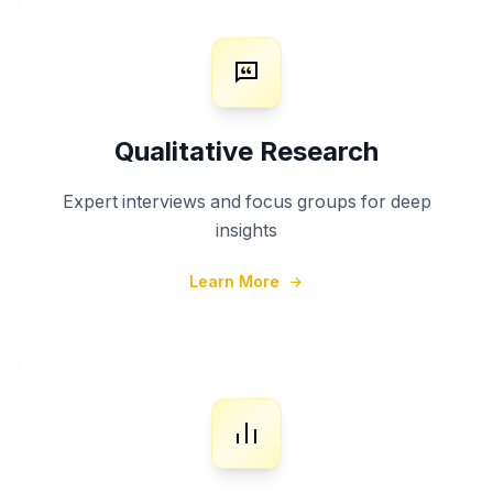
Qualitative Research
Expert interviews and focus groups for deep
insights
Learn More