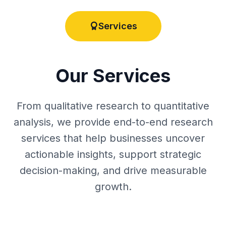
Services
Our Services
From qualitative research to quantitative
analysis, we provide end-to-end research
services that help businesses uncover
actionable insights, support strategic
decision-making, and drive measurable
growth.