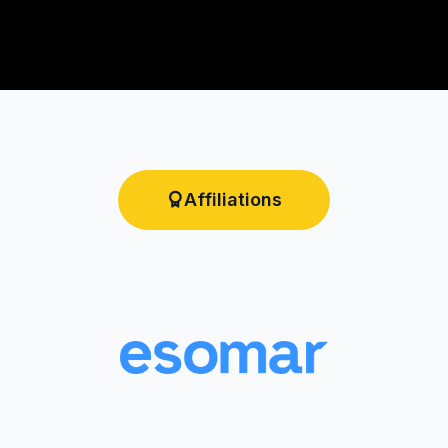
Affiliations