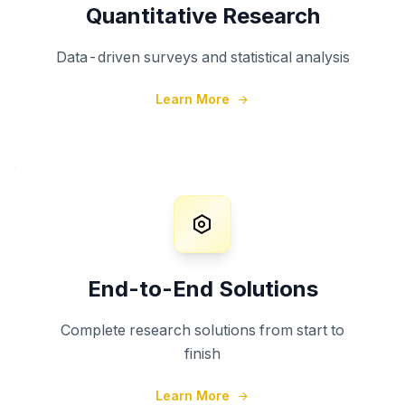
Quantitative Research
Data-driven surveys and statistical analysis
Learn More
End-to-End Solutions
Complete research solutions from start to
finish
Learn More